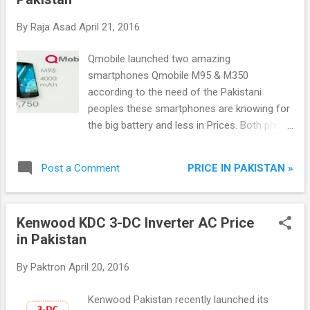
By
Raja Asad
April 21, 2016
Qmobile launched two amazing
smartphones Qmobile M95 & M350
according to the need of the Pakistani
peoples these smartphones are knowing for
the big battery and less in Prices. Both phone
equipped with latest features like HD display,
Android, Front and Rear camera, Dual Sims
PRICE IN PAKISTAN »
Post a Comment
and many more.
Kenwood KDC 3-DC Inverter AC Price
in Pakistan
By
Paktron
April 20, 2016
Kenwood Pakistan recently launched its