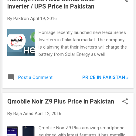
Inverter / UPS Price in Pakistan
By
Paktron
April 19, 2016
Homage recently launched new Hexa Series
Inverters in Pakistani market. The company
is claiming that their inverters will charge the
battery from Solar Energy as well.
PRICE IN PAKISTAN »
Post a Comment
Qmobile Noir Z9 Plus Price In Pakistan
By
Raja Asad
April 12, 2016
Qmobile Noir Z9 Plus amazing smartphone
equipped with latest features it has metallic