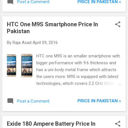
PRICE IN PAKISTAN »
Post a Comment
friends and family on a HD display and listen
music, playing HD games do whatever you
want on the phone. It has an easy mode
HTC One M9S Smartphone Price In
option which brings all your favorite apps
Pakistan
icons on the front screen. Galaxy J3 comes
with Android version 5.1.1, 1.5 GB RAM and 8
By
Raja Asad
April 09, 2016
GB built-in storage with support of MicroSD
card and Dual Sims, 4G & 3G, HTML Browser.
HTC one M9S is an smaller smartphone with
bigger performance with 9.6 thickness and
has a uni-body metal frame which attracts
the users more. M9S is equipped with latest
technologies, which covers 2.2 GHz Octa-
Core Cortex-A53, Mediatek MT6795 Helio
X10 Processor with PowerVR G6200 GPU
PRICE IN PAKISTAN »
Post a Comment
and 2Gb RAM it boosting the smartphone
performance. This smart gadget has
available with Android 5.1 (lollipop) but plans
Exide 180 Ampere Battery Price In
to be upgraded to Marshmallow OS in future.