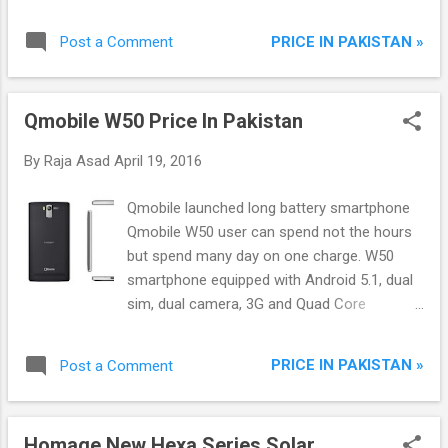
and Outdoor Units 4 Way Cooling Easy
Installation
PRICE IN PAKISTAN »
Post a Comment
Qmobile W50 Price In Pakistan
By
Raja Asad
April 19, 2016
Qmobile launched long battery smartphone
Qmobile W50 user can spend not the hours
but spend many day on one charge. W50
smartphone equipped with Android 5.1, dual
sim, dual camera, 3G and Quad Core
processor.
PRICE IN PAKISTAN »
Post a Comment
Homage New Hexa Series Solar