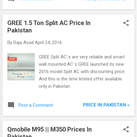
GREE 1.5 Ton Split AC Price In
Pakistan
By
Raja Asad
April 24, 2016
GREE Split AC`s are very reliable and smart
wall mounted AC`s GREE launched its new
2016 model Split AC with discounting price.
And this is the time limited offer available
only in Pakistan.
PRICE IN PAKISTAN »
Post a Comment
Qmobile M95 || M350 Prices In
Pakistan