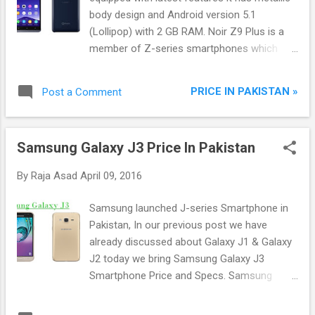
body design and Android version 5.1
(Lollipop) with 2 GB RAM. Noir Z9 Plus is a
member of Z-series smartphones which
design according to the users needs, It has
high performance 13 Mega-Pixel Rear
PRICE IN PAKISTAN »
Post a Comment
camera with LED Flash and 5 Mega-Pixel
front camera for enjoying photography from
both side.
Samsung Galaxy J3 Price In Pakistan
By
Raja Asad
April 09, 2016
Samsung launched J-series Smartphone in
Pakistan, In our previous post we have
already discussed about Galaxy J1 & Galaxy
J2 today we bring Samsung Galaxy J3
Smartphone Price and Specs. Samsung
Galaxy J3 mid-range smartphone provide its
users a platform to connect with your