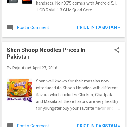
handsets. Noir X75 comes with Android 5.1,
1 GB RAM, 1.3 GHz Quad Core
Processor, 4.5-inch FWVGA LCD Display and
Dual Camera + Dual Sims.
PRICE IN PAKISTAN »
Post a Comment
Shan Shoop Noodles Prices In
Pakistan
By
Raja Asad
April 27, 2016
Shan well known for their masalas now
introduced its Shoop Noodles with different
flavors which includes Chicken, Chattpata
and Masala all these flavors are very healthy
for youngster buy your favorite flavor and
fun with it.
PRICE IN PAKISTAN »
Post a Comment