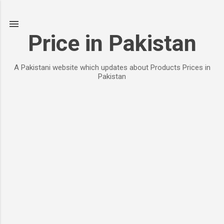
Skip to main content
Price in Pakistan
A Pakistani website which updates about Products Prices in
Pakistan