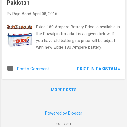
Pakistan
By
Raja Asad
April 08, 2016
Exide 180 Ampere Battery Price is available in
the Rawalpindi market is as given below. If
you have old battery, its price will be adjust
with new Exide 180 Ampere battery.
PRICE IN PAKISTAN »
Post a Comment
MORE POSTS
Powered by Blogger
2010-2024