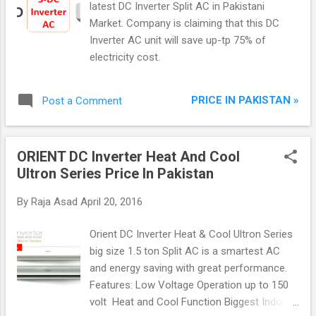
latest DC Inverter Split AC in Pakistani
Market. Company is claiming that this DC
Inverter AC unit will save up-tp 75% of
electricity cost.
PRICE IN PAKISTAN »
Post a Comment
ORIENT DC Inverter Heat And Cool
Ultron Series Price In Pakistan
By
Raja Asad
April 20, 2016
Orient DC Inverter Heat & Cool Ultron Series
big size 1.5 ton Split AC is a smartest AC
and energy saving with great performance.
Features: Low Voltage Operation up to 150
volt Heat and Cool Function Biggest Indoor