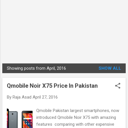
Showing posts from April, 2016
SHOW ALL
P
o
Qmobile Noir X75 Price In Pakistan
s
t
By
Raja Asad
April 27, 2016
s
Qmobile Pakistan largest smartphones, now
introduced Qmobile Noir X75 with amazing
features comparing with other expensive