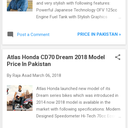
and very stylish with following features:
Powerful Japanese Technology OFV 125cc
Engine Fuel Tank with Stylish Graphics
Modern Black Painted Muffler Exhaust with
Breathtaking Sound Newly Designed
PRICE IN PAKISTAN »
Post a Comment
Speedometer Comfortable Seat Bar Firm
and Durable Rear Wheel
Atlas Honda CD70 Dream 2018 Model
Price In Pakistan
By
Raja Asad
March 06, 2018
Atlas Honda launched new model of its
Dream series bikes which was introduced in
2014 now 2018 model is available in the
market with following specifications: Modern
Designed Speedometer Hi-Tech 70cc Econo
Power Engine Sleek Contoured Fuel Tank