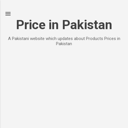
Skip to main content
Price in Pakistan
A Pakistani website which updates about Products Prices in
Pakistan