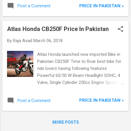
with Modern Sporty Looking Chrome Muffler
PRICE IN PAKISTAN »
Post a Comment
Metallic Front Fender For Durability Thicker
Spokes and Firm Rear Wheel
Atlas Honda CB250F Price In Pakistan
By
Raja Asad
March 06, 2018
Atlas Honda launched new imported Bike in
Pakistan CB250F Time to Roar best bike for
ride lovers having following features:
Powerful 60/50 W Beam Headlight SOHC, 4
Valve, Single Cylinder 250cc Engine Sporty
and Modern Fuel Tank 6 Speed Gearbox Self
Start System Programmed Fuel Injection
PRICE IN PAKISTAN »
Post a Comment
Technology Impressive LED supported Tail
Light Completely Digitized Speedometer
Front and Rear Disk Breaks Durable Alloy
MORE POSTS
Rims with Tubeless Tires Mono-shock Rear