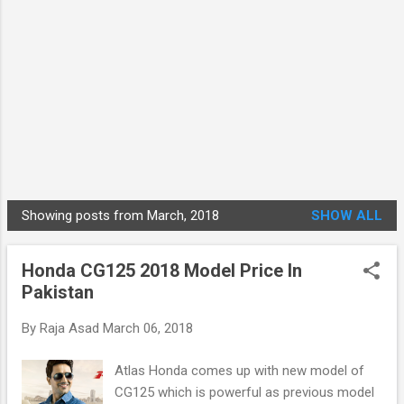
Showing posts from March, 2018
SHOW ALL
P
o
Honda CG125 2018 Model Price In
s
Pakistan
t
s
By
Raja Asad
March 06, 2018
Atlas Honda comes up with new model of
CG125 which is powerful as previous model