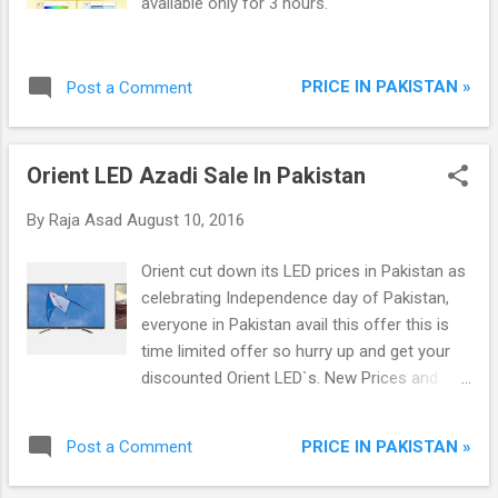
available only for 3 hours.
PRICE IN PAKISTAN »
Post a Comment
Orient LED Azadi Sale In Pakistan
By
Raja Asad
August 10, 2016
Orient cut down its LED prices in Pakistan as
celebrating Independence day of Pakistan,
everyone in Pakistan avail this offer this is
time limited offer so hurry up and get your
discounted Orient LED`s. New Prices and
Models are available below: Sale Will Expire
on 14-Aug-2016. Complete Details are
PRICE IN PAKISTAN »
Post a Comment
available on Orient Site.