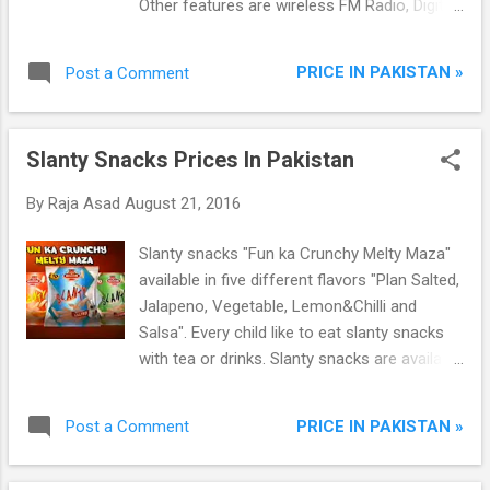
Other features are wireless FM Radio, Digital
camera with LED flash, Audio/Video Player,
Games, Dual sims, GPRS, Games.
PRICE IN PAKISTAN »
Post a Comment
Slanty Snacks Prices In Pakistan
By
Raja Asad
August 21, 2016
Slanty snacks "Fun ka Crunchy Melty Maza"
available in five different flavors "Plan Salted,
Jalapeno, Vegetable, Lemon&Chilli and
Salsa". Every child like to eat slanty snacks
with tea or drinks. Slanty snacks are available
in two different prices.
PRICE IN PAKISTAN »
Post a Comment