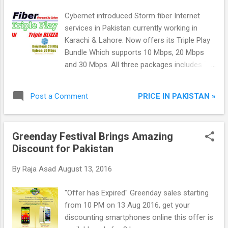
Cybernet introduced Storm fiber Internet
services in Pakistan currently working in
Karachi & Lahore. Now offers its Triple Play
Bundle Which supports 10 Mbps, 20 Mbps
and 30 Mbps. All three packages includes TV
+ Phone on demand. These are dedicated
links which provides download and upload
PRICE IN PAKISTAN »
Post a Comment
speed same.
Greenday Festival Brings Amazing
Discount for Pakistan
By
Raja Asad
August 13, 2016
"Offer has Expired" Greenday sales starting
from 10 PM on 13 Aug 2016, get your
discounting smartphones online this offer is