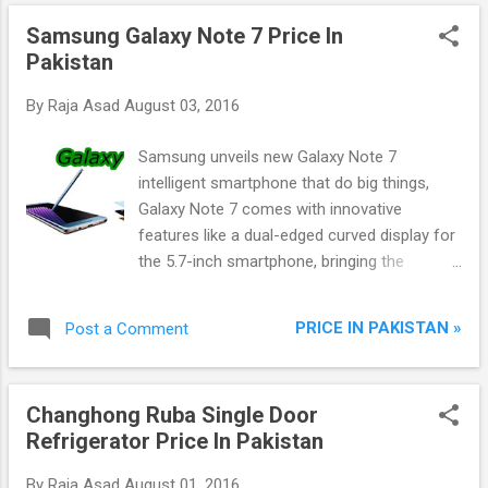
Samsung Galaxy Note 7 Price In
Pakistan
By
Raja Asad
August 03, 2016
Samsung unveils new Galaxy Note 7
intelligent smartphone that do big things,
Galaxy Note 7 comes with innovative
features like a dual-edged curved display for
the 5.7-inch smartphone, bringing the
virtually bezel-free curvature to the line for
the first time. Control your security
PRICE IN PAKISTAN »
Post a Comment
through new iris scanning feature and bio-
metric authentication.Provide water resistant
body and S Pen with HDR video streaming
Changhong Ruba Single Door
capabilities. Note 7 maintain balance
Refrigerator Price In Pakistan
between work and play, user can achieve
more on the Note 7 as they desire. Galaxy
By
Raja Asad
August 01, 2016