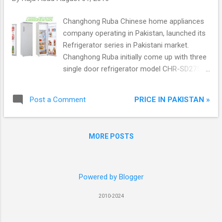
Note 7 features a tremendous curved 5.7-
inch QHD Super AMOLED screen, give its
Changhong Ruba Chinese home appliances
user a full experience that the filmmaker
company operating in Pakistan, launched its
planned, Provide game pack through Google
Refrigerator series in Pakistani market.
Play, easily attach new gear VR powered by
Changhong Ruba initially come up with three
Oculus. Through Note 7 iris technology user
single door refrigerator model CHR-SD275,
can access value-added Samsung services
CHR-SD210 and CHR-SD110W. All three
like Samsung Pay** for quick and easy
models are available in Pakistan.
mobile payments.
PRICE IN PAKISTAN »
Post a Comment
MORE POSTS
Powered by Blogger
2010-2024