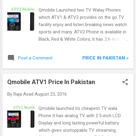
Qmobile Launched two TV Walay Phones
which ATV1 & ATV2 provides on the go TV
facility enjoy and listen breaking news watch
sports and many. ATV2 Phone is available in
Black, Red & White Colors, it has 2.8-inch
large screen view your TV channels on large
screen. Other features of Qmobile ATV2 are
PRICE IN PAKISTAN »
Post a Comment
Bluetooth, Torch, Audio/Video Player,
Internet Browser, 1000mAh Powerful Battery,
Games and Many other apps.
Qmobile ATV1 Price In Pakistan
By
Raja Asad
August 23, 2016
Qmobile launched its cheapest TV wala
Phone it has analog TV with 2.5-inch LCD
Display and long lasting powerful battery
which gives unstoppable TV streaming.