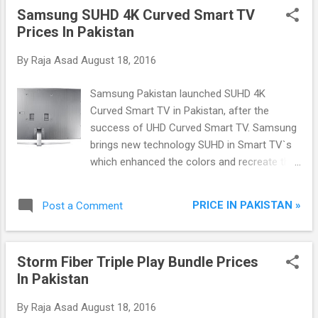
Samsung SUHD 4K Curved Smart TV
Prices In Pakistan
By
Raja Asad
August 18, 2016
Samsung Pakistan launched SUHD 4K
Curved Smart TV in Pakistan, after the
success of UHD Curved Smart TV. Samsung
brings new technology SUHD in Smart TV`s
which enhanced the colors and recreate the
video through Samsung Unique remastering
algorithm. SUHD technology uses Peak
PRICE IN PAKISTAN »
Post a Comment
Illuminator Pro which booting the LED black
light portion in brighter and increasing
brightness by 1.5 times, also increasing
Storm Fiber Triple Play Bundle Prices
Picture Quality index (PQI) by 2x Higher as
In Pakistan
compered to old UHD Technology.
By
Raja Asad
August 18, 2016