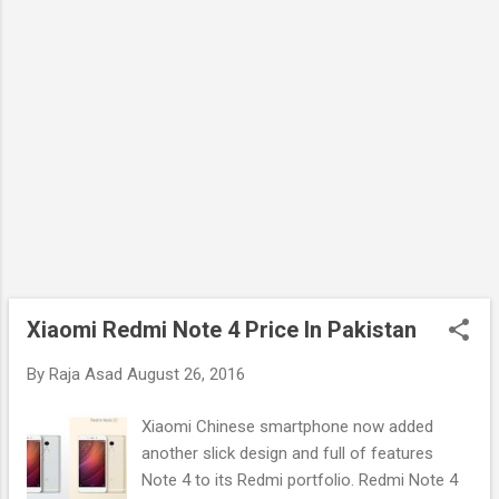
Xiaomi Redmi Note 4 Price In Pakistan
By
Raja Asad
August 26, 2016
Xiaomi Chinese smartphone now added
another slick design and full of features
Note 4 to its Redmi portfolio. Redmi Note 4