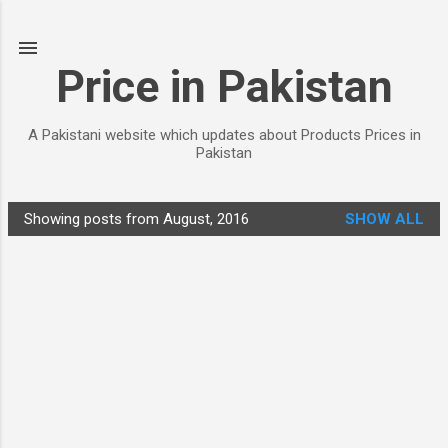
Skip to main content
Price in Pakistan
A Pakistani website which updates about Products Prices in
Pakistan
Showing posts from August, 2016
SHOW ALL
P
o
s
t
s