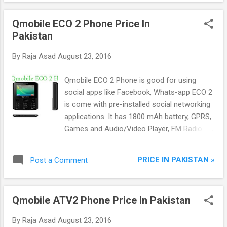
Qmobile ECO 2 Phone Price In
Pakistan
By
Raja Asad
August 23, 2016
Qmobile ECO 2 Phone is good for using
social apps like Facebook, Whats-app ECO 2
is come with pre-installed social networking
applications. It has 1800 mAh battery, GPRS,
Games and Audio/Video Player, FM Radio.
ECO 2 handset has stylish look and 2.4-inch
display screen with smart camera with flash.
PRICE IN PAKISTAN »
Post a Comment
Qmobile ATV2 Phone Price In Pakistan
By
Raja Asad
August 23, 2016