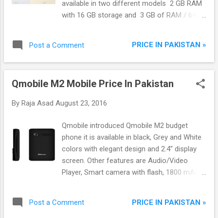
available in two different models 2 GB RAM
with 16 GB storage and 3 GB of RAM / 64
GB storage. Redmi Note 4 using 5.5-inch
1080 x 1920 pixel display screen which has
PRICE IN PAKISTAN »
Post a Comment
slightly curved from the edges and a uni-
body metal design which we seen only in the
high end smartphones. Redmi Note 4
Qmobile M2 Mobile Price In Pakistan
currently only available in the China.
By
Raja Asad
August 23, 2016
Qmobile introduced Qmobile M2 budget
phone it is available in black, Grey and White
colors with elegant design and 2.4'' display
screen. Other features are Audio/Video
Player, Smart camera with flash, 1800 mAh
Powerful battery, Bluetooth, Torch, FM Radio,
Web Browser and games and many other
PRICE IN PAKISTAN »
Post a Comment
apps.