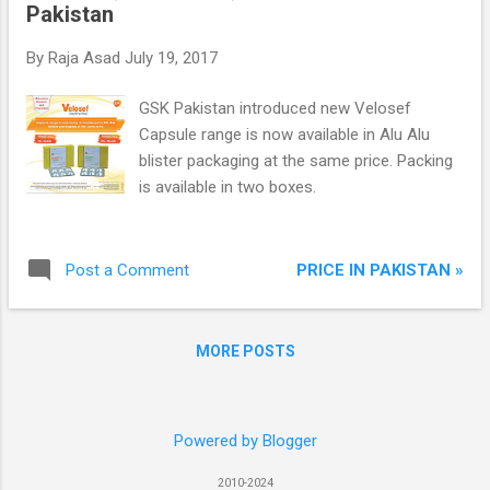
Pakistan
By
Raja Asad
July 19, 2017
GSK Pakistan introduced new Velosef
Capsule range is now available in Alu Alu
blister packaging at the same price. Packing
is available in two boxes.
PRICE IN PAKISTAN »
Post a Comment
MORE POSTS
Powered by Blogger
2010-2024