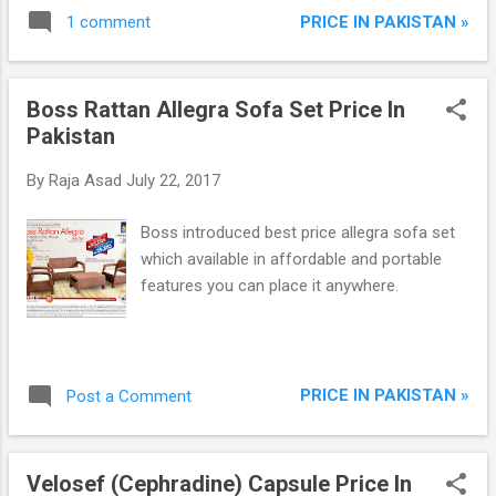
Warranty.
PRICE IN PAKISTAN »
1 comment
Boss Rattan Allegra Sofa Set Price In
Pakistan
By
Raja Asad
July 22, 2017
Boss introduced best price allegra sofa set
which available in affordable and portable
features you can place it anywhere.
PRICE IN PAKISTAN »
Post a Comment
Velosef (Cephradine) Capsule Price In