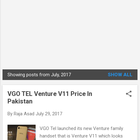
Showing posts from July, 2017
SHOW ALL
P
o
VGO TEL Venture V11 Price In
s
Pakistan
t
s
By
Raja Asad
July 29, 2017
VGO Tel launched its new Venture family
handset that is Venture V11 which looks