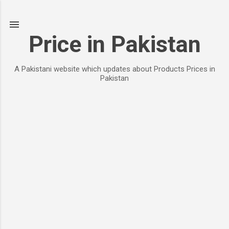
Skip to main content
Price in Pakistan
A Pakistani website which updates about Products Prices in
Pakistan