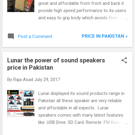
great and affordable from front and back it
provide high speed performance to its users
and easy to grip body which avoids from any
damage. Venture V11 holds 1.3 Ghz Quad
Core Processor, 2 GB Ram, 16 GB internal
PRICE IN PAKISTAN »
Post a Comment
storage with extendable through MicroSD
card and 5.0 inch IPS Display, 6.0 Android and
many other excited features. Camera: 8
Lunar the power of sound speakers
Mega Pixel 3264X2448 Panorama mode,
price in Pakistan
HDR, Scene mode, self-timer, LED Flash and
2 MP Front camera.
By
Raja Asad
July 29, 2017
Lunar displayed its sound products range in
Pakistan all these speaker are very reliable
and affordable in all expects. Lunar
speakers comes with many latest features
like: USB Drive. SD Card. Remote. FM Radio.
LED Display Connect with Bluetooth. 1 Year