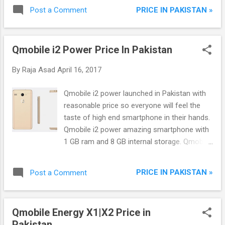
of : LOW-LOSS 125CC SOHC ENGINE CV
PRICE IN PAKISTAN »
Post a Comment
CARBURETOR HALOGEN HEADLIGHT
MUFFLER WITH A CRISP PULSATING SOUND
ENGINE BALANCER 5 SPEED TRANSMISSION
Qmobile i2 Power Price In Pakistan
PERFECT BODY SHAPE ROBUST FRONT
FORK ADJUSTABLE SUSPENSION 644 mm
By
Raja Asad
April 16, 2017
FLAT SEAT PASSENGER FOOTPEGS 13 L
FUEL TANK DRY AIR PAPER FILTER LARGE
Qmobile i2 power launched in Pakistan with
CAPACITY 6 AMP BATTERY PLASTIC RESIN
reasonable price so everyone will feel the
FULL CHAIN COVER WITH EXCELLENT
taste of high end smartphone in their hands.
SEALING INSTRUMENT CLUSTER WITH
Qmobile i2 power amazing smartphone with
GEAR POSITION INDICATOR SPOKE WHEELS
1 GB ram and 8 GB internal storage. Qmobile
AND WIDE RIMS DRUM BRAKES FLEXIBLE-
i2 power supports Android 6.0 Marshmallow,
MOUNT TURN SIGNALS ELECTRIC START
Dual sims, 1.2 Ghz Quad core processor, 4.5-
MAIN SWITCH WITH BUILT-IN STEERING
PRICE IN PAKISTAN »
Post a Comment
inch FWVGA TN screen with 480x854
LOCK TRIP METER AND FUEL INDICATOR.
resolution, GPS/AGPS, WLAN, 3000 mAh
YB125Z is unique to all its Yamaha family
powerful battery and torch.
and creation of this unique bike is more
Qmobile Energy X1|X2 Price in
attractive through its slim and sleek design
Pakistan