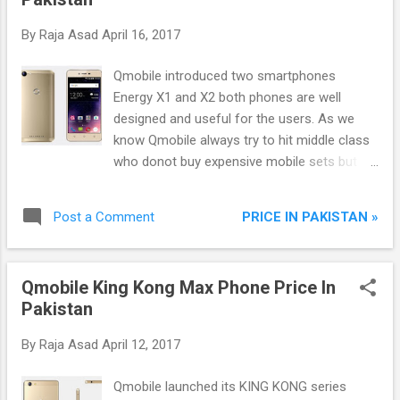
which helps in riding to lo...
By
Raja Asad
April 16, 2017
Qmobile introduced two smartphones
Energy X1 and X2 both phones are well
designed and useful for the users. As we
know Qmobile always try to hit middle class
who donot buy expensive mobile sets but
have desire to use them. Now qmobile
introduced Energy series two smartphones
PRICE IN PAKISTAN »
Post a Comment
which are more capable to doing such things
which expensive smartphones do. No need
to worry if cannot afford high end
Qmobile King Kong Max Phone Price In
smartphones because Energy X1 and Energy
Pakistan
X2 are fully featured phones and available in
less than twelve thousand rupees.
By
Raja Asad
April 12, 2017
Qmobile launched its KING KONG series