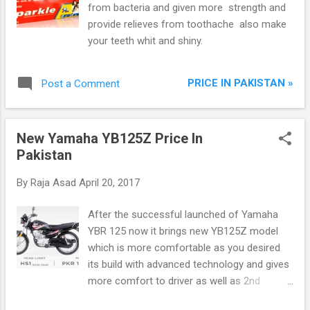
from bacteria and given more strength and
provide relieves from toothache also make
your teeth whit and shiny.
PRICE IN PAKISTAN »
Post a Comment
New Yamaha YB125Z Price In
Pakistan
By
Raja Asad
April 20, 2017
After the successful launched of Yamaha
YBR 125 now it brings new YB125Z model
which is more comfortable as you desired
its build with advanced technology and gives
more comfort to driver as well as 2nd
person. Yamaha YB125Z is the combination