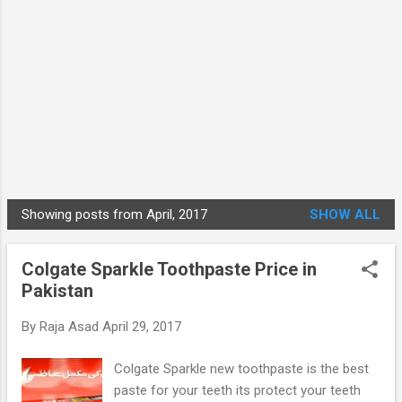
Showing posts from April, 2017
SHOW ALL
P
o
Colgate Sparkle Toothpaste Price in
s
Pakistan
t
s
By
Raja Asad
April 29, 2017
Colgate Sparkle new toothpaste is the best
paste for your teeth its protect your teeth