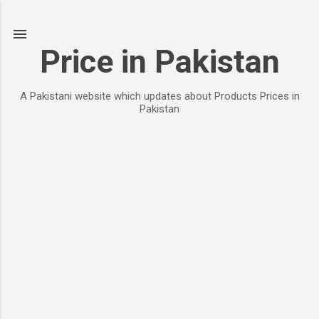
Skip to main content
Price in Pakistan
A Pakistani website which updates about Products Prices in
Pakistan