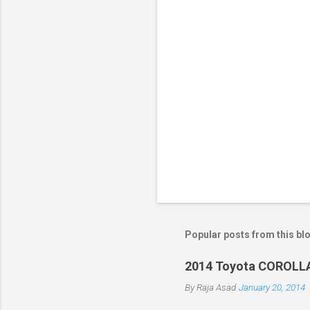
s
Popular posts from this bl
2014 Toyota COROLLA
By
Raja Asad
January 20, 2014