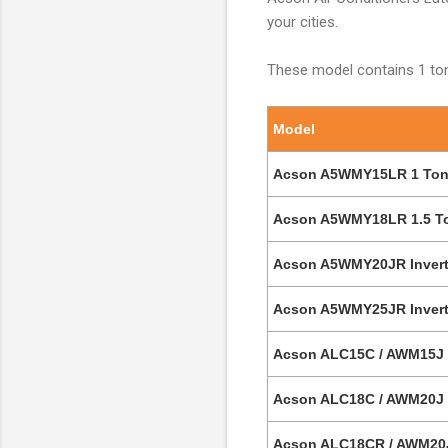
your cities.
These model contains 1 ton
Model
Acson A5WMY15LR 1 Ton D
Acson A5WMY18LR 1.5 Ton
Acson A5WMY20JR Inverter
Acson A5WMY25JR Inverter
Acson ALC15C / AWM15J 1
Acson ALC18C / AWM20J 1
Acson ALC18CR / AWM20J 