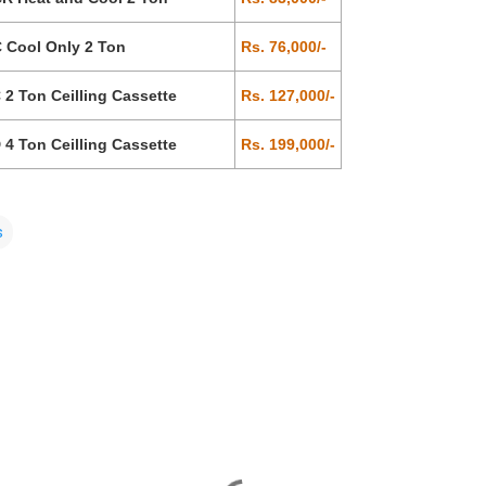
 Cool Only 2 Ton
Rs. 76,000/-
2 Ton Ceilling Cassette
Rs. 127,000/-
4 Ton Ceilling Cassette
Rs. 199,000/-
s