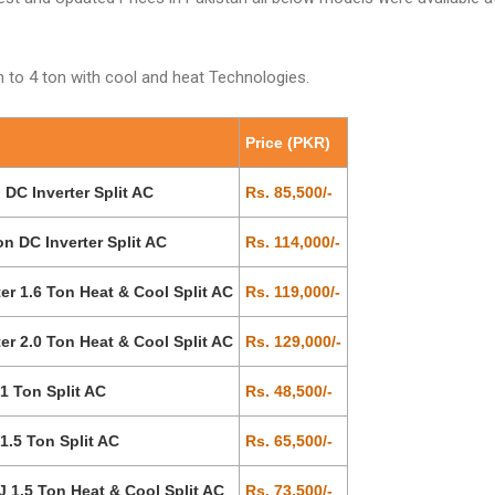
 to 4 ton with cool and heat Technologies.
Price (PKR)
C Inverter Split AC
Rs. 85,500/-
 DC Inverter Split AC
Rs. 114,000/-
 1.6 Ton Heat & Cool Split AC
Rs. 119,000/-
 2.0 Ton Heat & Cool Split AC
Rs. 129,000/-
 Ton Split AC
Rs. 48,500/-
.5 Ton Split AC
Rs. 65,500/-
1.5 Ton Heat & Cool Split AC
Rs. 73,500/-