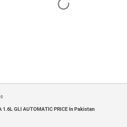
og
 1.6L GLI AUTOMATIC PRICE In Pakistan