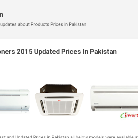
Skip to main content
an
 updates about Products Prices in Pakistan
oners 2015 Updated Prices In Pakistan
st and Updated Prices in Pakistan all below models were available at