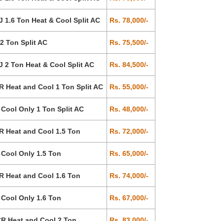
1.6 Ton Heat & Cool Split AC
Rs. 78,000/-
 Ton Split AC
Rs. 75,500/-
2 Ton Heat & Cool Split AC
Rs. 84,500/-
Heat and Cool 1 Ton Split AC
Rs. 55,000/-
ool Only 1 Ton Split AC
Rs. 48,000/-
 Heat and Cool 1.5 Ton
Rs. 72,000/-
Cool Only 1.5 Ton
Rs. 65,000/-
 Heat and Cool 1.6 Ton
Rs. 74,000/-
Cool Only 1.6 Ton
Rs. 67,000/-
R Heat and Cool 2 Ton
Rs. 83,000/-