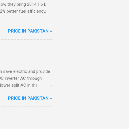
ow they bring 2014 1.6 L
 better fuel efficiency,
PRICE IN PAKISTAN »
ch save electric and provide
DC inverter AC through
lower split AC in the
PRICE IN PAKISTAN »