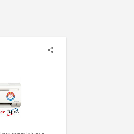
 your nearest stores in