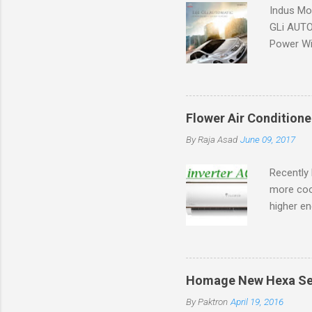
Indus Mot
GLi AUTOM
Power Win
Flower Air Conditione
By
Raja Asad
June 09, 2017
Recently 
more coo
higher en
market.
Homage New Hexa Serie
By
Paktron
April 19, 2016