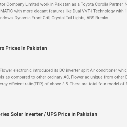
or Company Limited work in Pakistan as a Toyota Corolla Partner. N
ATIC with more elegant features like Dual VVT-i Technology with 12%
dows, Dynamic Front Grill, Crystal Tail Lights, ABS Breaks.
rs Prices In Pakistan
Flower electronic introduced its DC inverter split Air conditioner whi
ls as compared to other ordinary AC, Flower ac unique from other 
ergy efficient ratio(EER) of above 3.5. There are total four model of f
s Solar Inverter / UPS Price in Pakistan