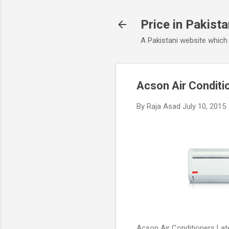
Price in Pakist
A Pakistani website which
Acson Air Conditi
By
Raja Asad
July 10, 2015
Acson Air Conditioners Late