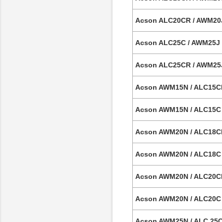
Acson ALC20CR / AWM20J 
Acson ALC25C / AWM25J 2
Acson ALC25CR / AWM25J 
Acson AWM15N / ALC15CR 
Acson AWM15N / ALC15C C
Acson AWM20N / ALC18CR
Acson AWM20N / ALC18C 
Acson AWM20N / ALC20CR
Acson AWM20N / ALC20C 
Acson AWM25N / ALC 25C