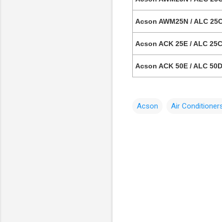
Acson AWM25N / ALC 25C
Acson ACK 25E / ALC 25C 
Acson ACK 50E / ALC 50D 
Acson
Air Conditioner
C
o
m
m
e
n
t