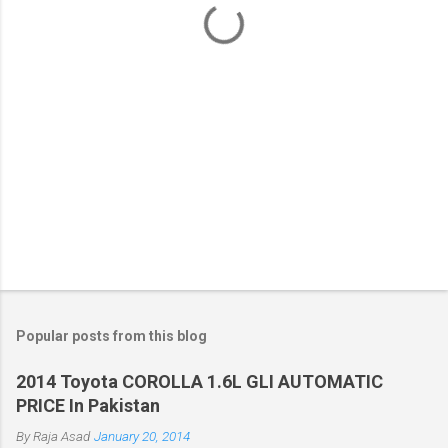
s
Popular posts from this blog
2014 Toyota COROLLA 1.6L GLI AUTOMATIC
PRICE In Pakistan
By
Raja Asad
January 20, 2014