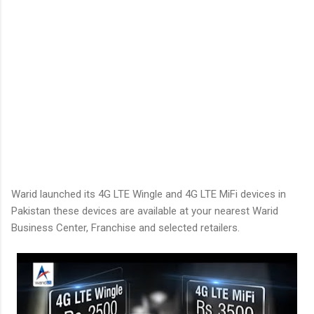
Warid launched its 4G LTE Wingle and 4G LTE MiFi devices in
Pakistan these devices are available at your nearest Warid
Business Center, Franchise and selected retailers.