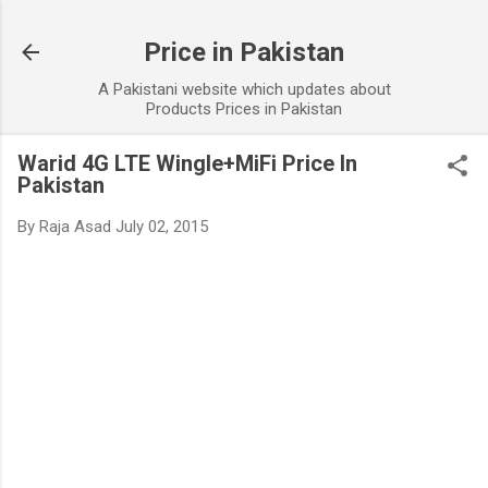
Skip to main content
Price in Pakistan
A Pakistani website which updates about
Products Prices in Pakistan
Warid 4G LTE Wingle+MiFi Price In
Pakistan
By
Raja Asad
July 02, 2015