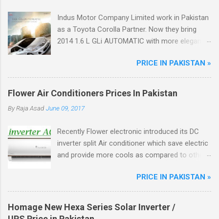
Indus Motor Company Limited work in Pakistan
as a Toyota Corolla Partner. Now they bring
2014 1.6 L GLi AUTOMATIC with more elegant
features like Dual VVT-i Technology with 12%
PRICE IN PAKISTAN »
better fuel efficiency, Power Windows, Dynamic
Front Grill, Crystal Tail Lights, ABS Breaks.
Flower Air Conditioners Prices In Pakistan
By
Raja Asad
June 09, 2017
Recently Flower electronic introduced its DC
inverter split Air conditioner which save electric
and provide more cools as compared to other
ordinary AC, Flower ac unique from other DC
PRICE IN PAKISTAN »
inverter AC through higher energy efficient
ratio(EER) of above 3.5. There are total four
model of flower split AC in the market.
Homage New Hexa Series Solar Inverter /
UPS Price in Pakistan