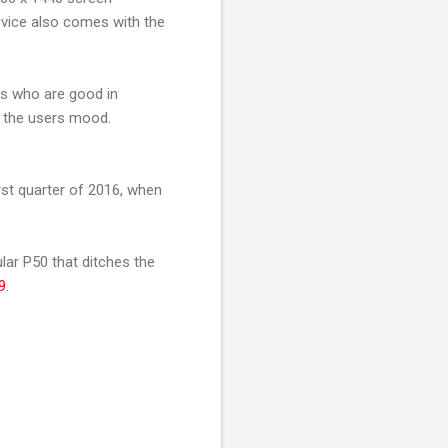
evice also comes with the
ls who are good in
n the users mood.
irst quarter of 2016, when
lar P50 that ditches the
9
.