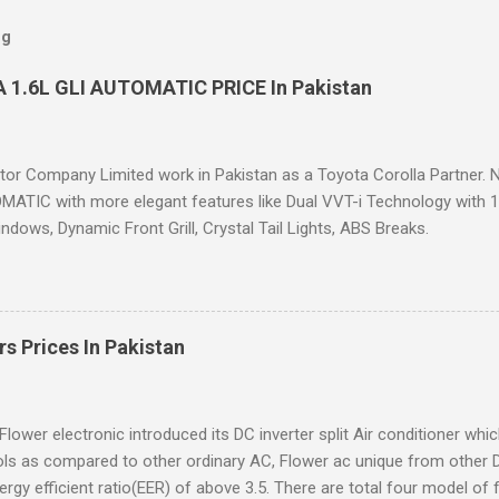
og
 1.6L GLI AUTOMATIC PRICE In Pakistan
or Company Limited work in Pakistan as a Toyota Corolla Partner. N
ATIC with more elegant features like Dual VVT-i Technology with 12%
dows, Dynamic Front Grill, Crystal Tail Lights, ABS Breaks.
rs Prices In Pakistan
Flower electronic introduced its DC inverter split Air conditioner whi
ls as compared to other ordinary AC, Flower ac unique from other 
ergy efficient ratio(EER) of above 3.5. There are total four model of f