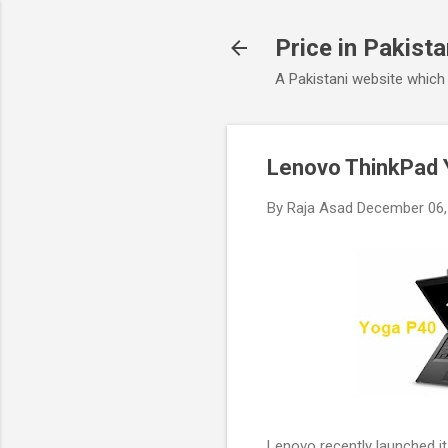
Price in Pakist
A Pakistani website which
Lenovo ThinkPad 
By
Raja Asad
December 06,
Lenovo recently launched i