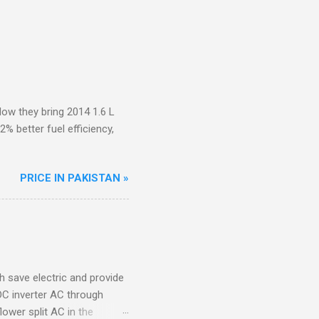
ow they bring 2014 1.6 L
 better fuel efficiency,
PRICE IN PAKISTAN »
ch save electric and provide
DC inverter AC through
lower split AC in the