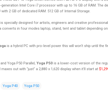
h-generation Intel Core i7 processor with up to 16 GB of RAM. The d
ith 2 GB of dedicated RAM. 512 GB of Internal Storage.
 specially designed for artists, engineers and creative professiona
 converts in four modes laptop, stand, tent and tablet depending o
Yoga
is a hybrid PC with pro-level power this will won't ship until the f
and Yoga P50 Parallel,
Yoga P50
is a lower-cost version of the regu
 maxes out with "just" a 2,880 x 1,620 display when it'll start at
$1,29
Yoga P40
Yoga P50