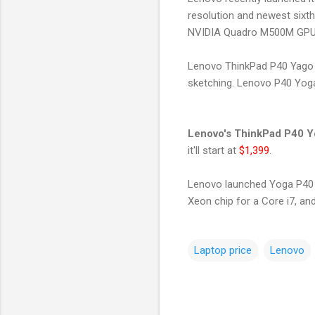
resolution and newest sixt
NVIDIA Quadro M500M GPU w
Lenovo ThinkPad P40 Yago is
sketching. Lenovo P40 Yoga
Lenovo's ThinkPad P40 
it'll start at
$1,399
.
Lenovo launched Yoga P40 
Xeon chip for a Core i7, and
Laptop price
Lenovo
C
o