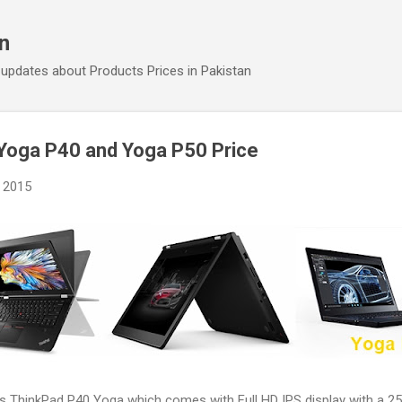
Skip to main content
an
 updates about Products Prices in Pakistan
Yoga P40 and Yoga P50 Price
 2015
ts ThinkPad P40 Yoga which comes with Full HD IPS display with a 2