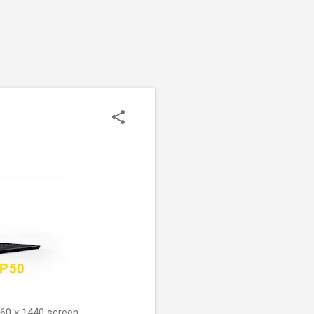
560 x 1440 screen