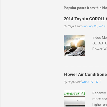
Popular posts from this bl
2014 Toyota COROLLA
By
Raja Asad
January 20, 2014
Indus Mot
GLi AUTOM
Power Win
Flower Air Conditione
By
Raja Asad
June 09, 2017
Recently 
more coo
higher en