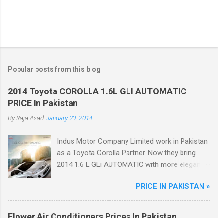
Popular posts from this blog
2014 Toyota COROLLA 1.6L GLI AUTOMATIC
PRICE In Pakistan
By
Raja Asad
January 20, 2014
Indus Motor Company Limited work in Pakistan
as a Toyota Corolla Partner. Now they bring
2014 1.6 L GLi AUTOMATIC with more elegant
features like Dual VVT-i Technology with 12%
PRICE IN PAKISTAN »
better fuel efficiency, Power Windows, Dynamic
Front Grill, Crystal Tail Lights, ABS Breaks.
Flower Air Conditioners Prices In Pakistan