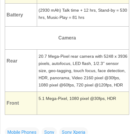
(2930 mAh) Talk time + 12 hrs, Stand-by = 530
Battery
hrs, Music-Play = 81 hrs
Camera
20.7 Mega-Pixel rear camera with 5248 x 3936
Rear
pixels, autofocus, LED flash, 1/2.3'' sensor
size, geo-tagging, touch focus, face detection,
HDR, panorama, Video 2160 pixel @30fps,
1080 pixel @60fps, 720 pixel @120fps, HDR
5.1 Mega-Pixel, 1080 pixel @30fps, HDR
Front
Mobile Phones
Sony
Sony Xperia