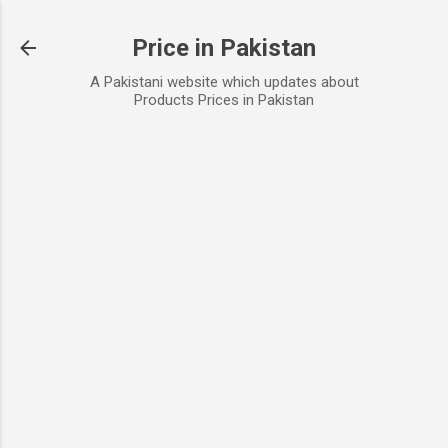
Skip to main content
Price in Pakistan
A Pakistani website which updates about
Products Prices in Pakistan