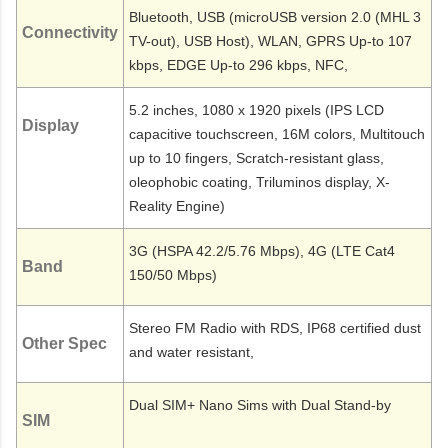
Bluetooth, USB (microUSB version 2.0 (MHL 3
Connectivity
TV-out), USB Host), WLAN, GPRS Up-to 107
kbps, EDGE Up-to 296 kbps, NFC,
5.2 inches, 1080 x 1920 pixels (IPS LCD
Display
capacitive touchscreen, 16M colors, Multitouch
up to 10 fingers, Scratch-resistant glass,
oleophobic coating, Triluminos display, X-
Reality Engine)
3G (HSPA 42.2/5.76 Mbps), 4G (LTE Cat4
Band
150/50 Mbps)
Stereo FM Radio with RDS, IP68 certified dust
Other Spec
and water resistant,
Dual SIM+ Nano Sims with Dual Stand-by
SIM