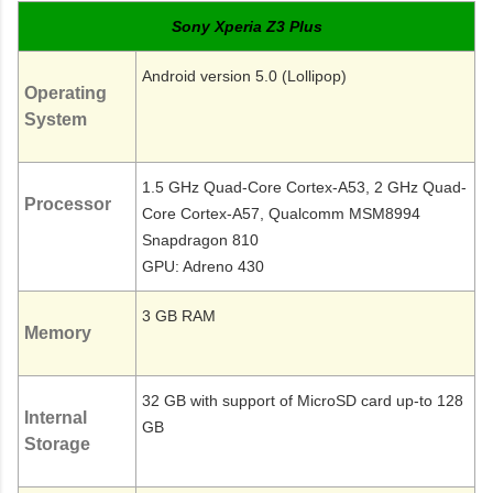
Sony Xperia Z3 Plus
Android version 5.0 (Lollipop)
Operating
System
1.5 GHz Quad-Core Cortex-A53, 2 GHz Quad-
Processor
Core Cortex-A57, Qualcomm MSM8994
Snapdragon 810
GPU: Adreno 430
3 GB RAM
Memory
32 GB with support of MicroSD card up-to 128
Internal
GB
Storage