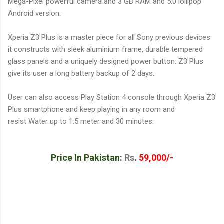
Mega-Pixel powerful camera and 3 GB RAM and 5.0 lollipop
Android version.
Xperia Z3 Plus is a master piece for all Sony previous devices
it constructs with sleek aluminium frame, durable tempered
glass panels and a uniquely designed power button. Z3 Plus
give its user a long battery backup of 2 days.
User can also access Play Station 4 console through Xperia Z3
Plus smartphone and keep playing in any room and
resist Water up to 1.5 meter and 30 minutes.
Price In Pakistan:
Rs
.
59,000/-