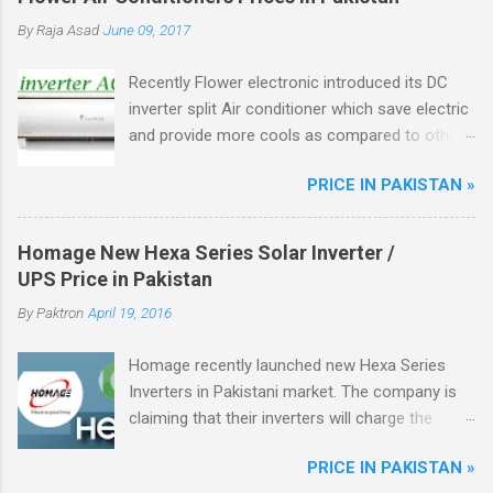
By
Raja Asad
June 09, 2017
Recently Flower electronic introduced its DC
inverter split Air conditioner which save electric
and provide more cools as compared to other
ordinary AC, Flower ac unique from other DC
PRICE IN PAKISTAN »
inverter AC through higher energy efficient
ratio(EER) of above 3.5. There are total four
model of flower split AC in the market.
Homage New Hexa Series Solar Inverter /
UPS Price in Pakistan
By
Paktron
April 19, 2016
Homage recently launched new Hexa Series
Inverters in Pakistani market. The company is
claiming that their inverters will charge the
battery from Solar Energy as well.
PRICE IN PAKISTAN »