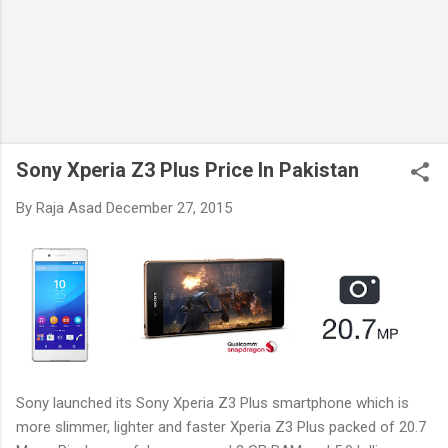
Sony Xperia Z3 Plus Price In Pakistan
By
Raja Asad
December 27, 2015
Sony launched its Sony Xperia Z3 Plus smartphone which is
more slimmer, lighter and faster Xperia Z3 Plus packed of 20.7