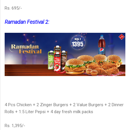
Rs. 695/-
Ramadan Festival 2:
4 Pcs Chicken + 2 Zinger Burgers + 2 Value Burgers + 2 Dinner
Rolls + 1.5 Liter Pepsi + 4 day fresh milk packs
Rs. 1,395/-