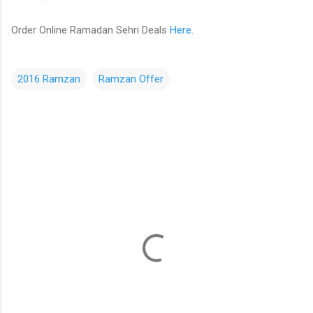
Order Online Ramadan Sehri Deals
Here
.
2016 Ramzan
Ramzan Offer
C
o
m
m
e
n
t
s