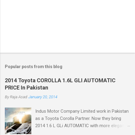
Popular posts from this blog
2014 Toyota COROLLA 1.6L GLI AUTOMATIC
PRICE In Pakistan
By
Raja Asad
January 20, 2014
Indus Motor Company Limited work in Pakistan
as a Toyota Corolla Partner. Now they bring
2014 1.6 L GLi AUTOMATIC with more elegant
features like Dual VVT-i Technology with 12%