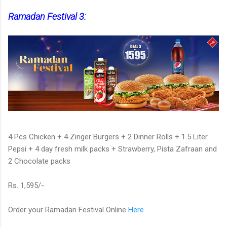
Ramadan Festival 3:
4 Pcs Chicken + 4 Zinger Burgers + 2 Dinner Rolls + 1.5 Liter
Pepsi + 4 day fresh milk packs + Strawberry, Pista Zafraan and
2 Chocolate packs
Rs. 1,595/-
Order your Ramadan Festival Online
Here