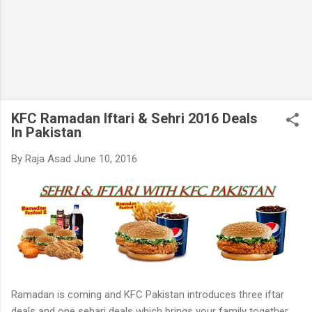
KFC Ramadan Iftari & Sehri 2016 Deals
In Pakistan
By
Raja Asad
June 10, 2016
Ramadan is coming and KFC Pakistan introduces three iftar
deals and one sehari deals which brings your family together,