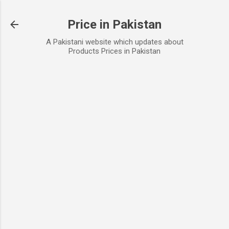
Skip to main content
Price in Pakistan
A Pakistani website which updates about
Products Prices in Pakistan