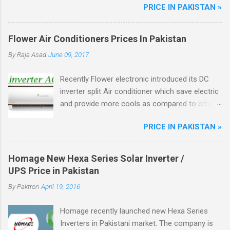
PRICE IN PAKISTAN »
better fuel efficiency, Power Windows, Dynamic
Front Grill, Crystal Tail Lights, ABS Breaks.
Flower Air Conditioners Prices In Pakistan
By
Raja Asad
June 09, 2017
Recently Flower electronic introduced its DC
inverter split Air conditioner which save electric
and provide more cools as compared to other
ordinary AC, Flower ac unique from other DC
PRICE IN PAKISTAN »
inverter AC through higher energy efficient
ratio(EER) of above 3.5. There are total four
model of flower split AC in the market.
Homage New Hexa Series Solar Inverter /
UPS Price in Pakistan
By
Paktron
April 19, 2016
Homage recently launched new Hexa Series
Inverters in Pakistani market. The company is