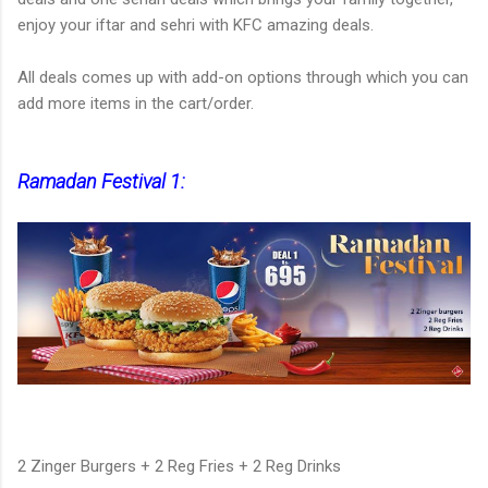
enjoy your iftar and sehri with KFC amazing deals.
All deals comes up with add-on options through which you can
add more items in the cart/order.
Ramadan Festival 1:
2 Zinger Burgers + 2 Reg Fries + 2 Reg Drinks