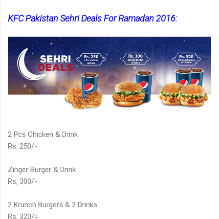
KFC Pakistan Sehri Deals For Ramadan 2016:
2 Pcs Chicken & Drink
Rs. 250/-
Zinger Burger & Drink
Rs, 300/-
2 Krunch Burgers & 2 Drinks
Rs. 320/=