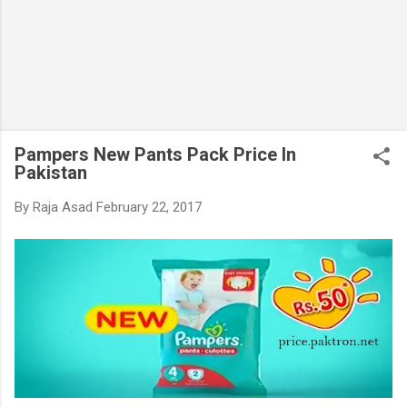
Pampers New Pants Pack Price In
Pakistan
By
Raja Asad
February 22, 2017