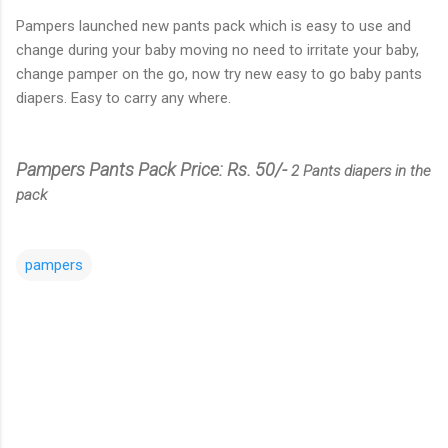
Pampers launched new pants pack which is easy to use and
change during your baby moving no need to irritate your baby,
change pamper on the go, now try new easy to go baby pants
diapers. Easy to carry any where.
Pampers Pants Pack Price: Rs. 50/-
2 Pants diapers in the
pack
pampers
C
o
m
m
e