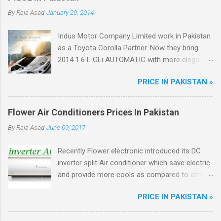
By
Raja Asad
January 20, 2014
Indus Motor Company Limited work in Pakistan
as a Toyota Corolla Partner. Now they bring
2014 1.6 L GLi AUTOMATIC with more elegant
features like Dual VVT-i Technology with 12%
PRICE IN PAKISTAN »
better fuel efficiency, Power Windows, Dynamic
Front Grill, Crystal Tail Lights, ABS Breaks.
Flower Air Conditioners Prices In Pakistan
By
Raja Asad
June 09, 2017
Recently Flower electronic introduced its DC
inverter split Air conditioner which save electric
and provide more cools as compared to other
ordinary AC, Flower ac unique from other DC
PRICE IN PAKISTAN »
inverter AC through higher energy efficient
ratio(EER) of above 3.5. There are total four