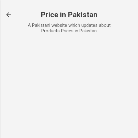
Skip to main content
Price in Pakistan
A Pakistani website which updates about
Products Prices in Pakistan