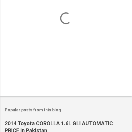
n
t
s
Popular posts from this blog
2014 Toyota COROLLA 1.6L GLI AUTOMATIC
PRICE In Pakistan